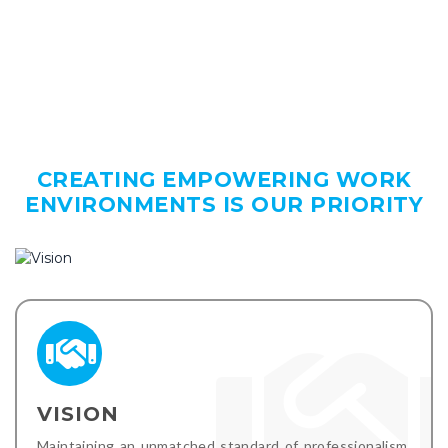
CREATING EMPOWERING WORK
ENVIRONMENTS IS OUR PRIORITY
VISION
Maintaining an unmatched standard of professionalism,