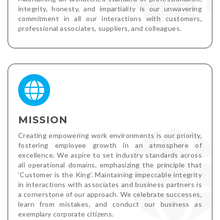
integrity, honesty, and impartiality is our unwavering
commitment in all our interactions with customers,
professional associates, suppliers, and colleagues.
MISSION
Creating empowering work environments is our priority,
fostering employee growth in an atmosphere of
excellence. We aspire to set industry standards across
all operational domains, emphasizing the principle that
‘Customer is the King’. Maintaining impeccable integrity
in interactions with associates and business partners is
a cornerstone of our approach. We celebrate successes,
learn from mistakes, and conduct our business as
exemplary corporate citizens.