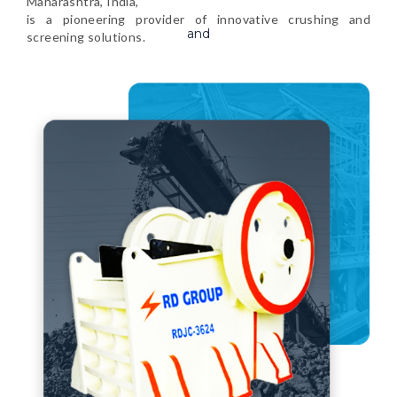
Maharashtra, India,
is a pioneering provider of innovative crushing and
screening solutions.