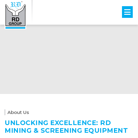
About Us
UNLOCKING EXCELLENCE: RD
MINING & SCREENING EQUIPMENT