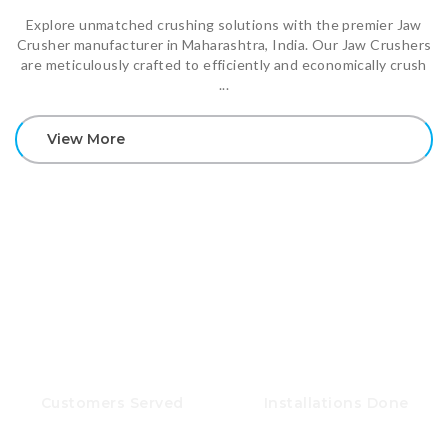
Explore unmatched crushing solutions with the premier Jaw
Crusher manufacturer in Maharashtra, India. Our Jaw Crushers
are meticulously crafted to efficiently and economically crush
...
View More
OUR ACHIEVEMENTS
500+
100+
Customers Served
Installations Done