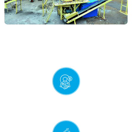
QUALITY STATEMENT
Mutually profitable relationship
with our customers.