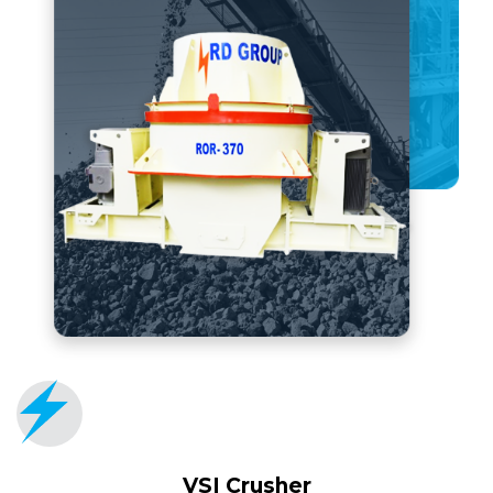
VSI Crusher