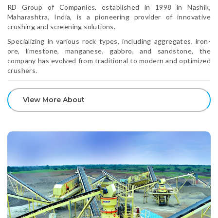
RD Group of Companies, established in 1998 in Nashik,
Maharashtra, India, is a pioneering provider of innovative
crushing and screening solutions.
Specializing in various rock types, including aggregates, iron-
ore, limestone, manganese, gabbro, and sandstone, the
company has evolved from traditional to modern and optimized
crushers.
View More About