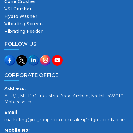
Cone Crusher
VSI Crusher
Hydro Washer
Vibrating Screen
Vibrating Feeder
FOLLOW US
CORPORATE OFFICE
Address:
A-18/1, M.I.D.C. Industrial Area, Ambad, Nashik-422010,
Maharashtra,
Email:
marketing@rdgroupindia.com
sales@rdgroupindia.com
Mobile No: