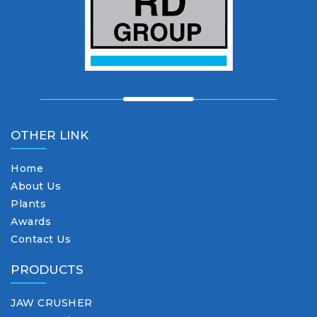
OTHER LINK
Home
About Us
Plants
Awards
Contact Us
PRODUCTS
JAW CRUSHER