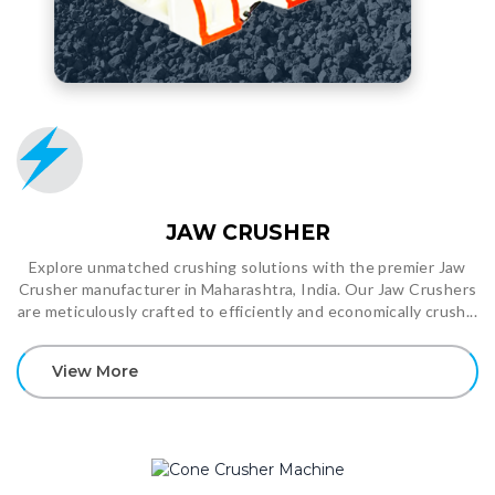
JAW CRUSHER
Explore unmatched crushing solutions with the premier Jaw
Crusher manufacturer in Maharashtra, India. Our Jaw Crushers
are meticulously crafted to efficiently and economically crush...
View More