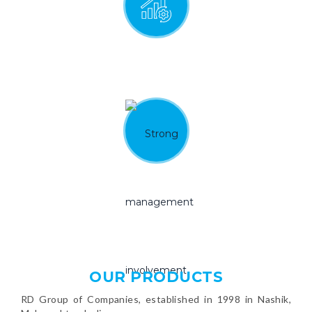
Continual improvement
and innovation
Strong management involvement
and commitment
OUR PRODUCTS
RD Group of Companies, established in 1998 in Nashik,