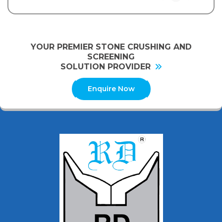
YOUR PREMIER STONE CRUSHING AND
SCREENING
SOLUTION PROVIDER
Enquire Now