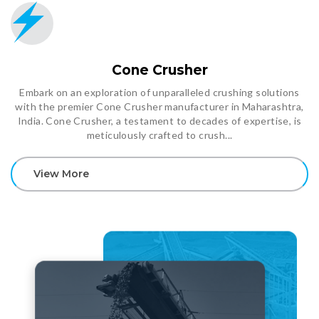
Cone Crusher
Embark on an exploration of unparalleled crushing solutions
with the premier Cone Crusher manufacturer in Maharashtra,
India. Cone Crusher, a testament to decades of expertise, is
meticulously crafted to crush...
View More