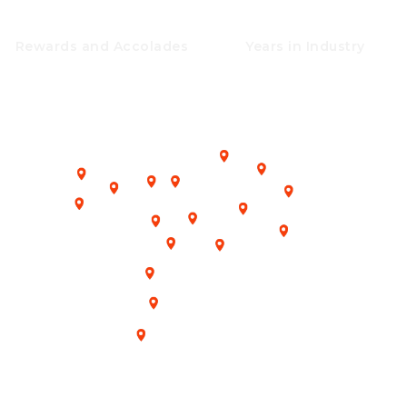
25+
25+
Rewards and Accolades
Years in Industry